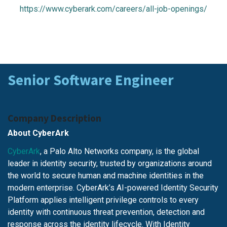
https://www.cyberark.com/careers/all-job-openings/
Senior Software Engineer
Company Description
About CyberArk
CyberArk
, a Palo Alto Networks company, is the global
leader in identity security, trusted by organizations around
the world to secure human and machine identities in the
modern enterprise. CyberArk’s AI-powered Identity Security
Platform applies intelligent privilege controls to every
identity with continuous threat prevention, detection and
response across the identity lifecycle. With Identity