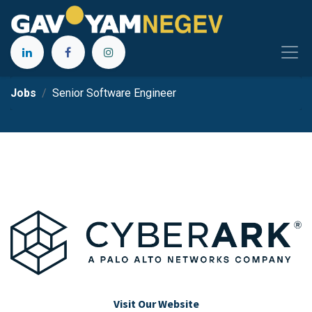
Jobs
Senior Software Engineer
Visit Our Website