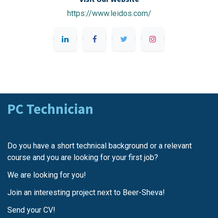
https://www.leidos.com/
PC Technician
Do you have a short technical background or a relevant
course and you are looking for your first job?
We are looking for you!
Join an interesting project next to Beer-Sheva!
Send your CV!