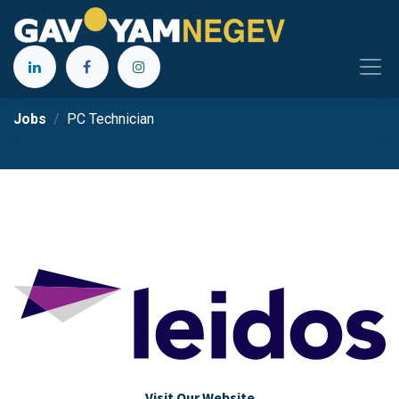
Jobs
PC Technician
Visit Our Website