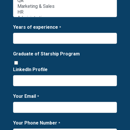
Years of experience
*
Graduate of Starship Program
LinkedIn Profile
Your Email
*
Your Phone Number
*