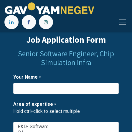
Job Application Form
Senior Software Engineer, Chip
Simulation Infra
Your Name
*
Area of expertise
*
Hold ctrl+click to select multiple