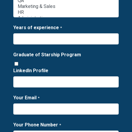
Years of experience
*
Graduate of Starship Program
LinkedIn Profile
Your Email
*
Your Phone Number
*