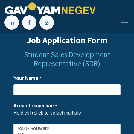
Job Application Form
Student Sales Development
Representative (SDR)
Your Name
*
Area of expertise
*
Hold ctrl+click to select multiple